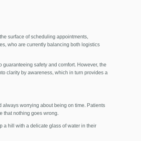
h the surface of scheduling appointments,
es, who are currently balancing both logistics
to guaranteeing safety and comfort. However, the
nto clarity by awareness, which in turn provides a
and always worrying about being on time. Patients
re that nothing goes wrong.
 a hill with a delicate glass of water in their