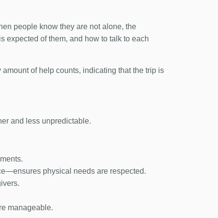
 When people know they are not alone, the
s expected of them, and how to talk to each
 amount of help counts, indicating that the trip is
her and less unpredictable.
ements.
ce—ensures physical needs are respected.
ivers.
more manageable.