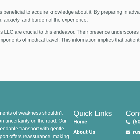
 is beneficial to acquire knowledge about it. By preparing in adv
n, anxiety, and burden of the experience.
LLC are crucial to this endeavor. Their presence underscores t
ponents of medical travel. This information implies that patient
.
Quick Links
Cont
ents of weakness shouldn’t
n uncertainty on the road. Our
Home
(5
endable transport with gentle
About Us
ru
port offers reassurance, making