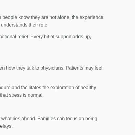
hen people know they are not alone, the experience
understands their role.
tional relief. Every bit of support adds up,
ven how they talk to physicians. Patients may feel
ndure and facilitates the exploration of healthy
hat stress is normal.
 what lies ahead. Families can focus on being
delays.