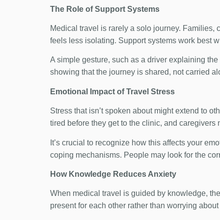
The Role of Support Systems
Medical travel is rarely a solo journey. Families
feels less isolating. Support systems work best 
A simple gesture, such as a driver explaining the
showing that the journey is shared, not carried al
Emotional Impact of Travel Stress
Stress that isn’t spoken about might extend to oth
tired before they get to the clinic, and caregivers
It’s crucial to recognize how this affects your em
coping mechanisms. People may look for the correc
How Knowledge Reduces Anxiety
When medical travel is guided by knowledge, the
present for each other rather than worrying about 