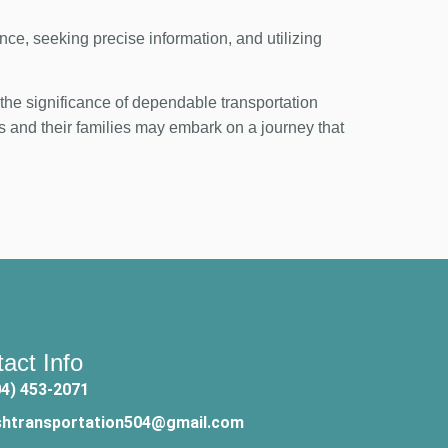
ance, seeking precise information, and utilizing
he significance of dependable transportation
s and their families may embark on a journey that
act Info
04) 453-2071
shtransportation504@gmail.com