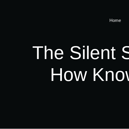
Home
The Silent 
How Know