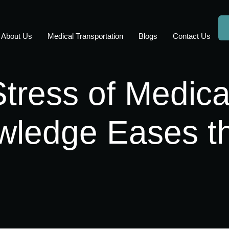
About Us
Medical Transportation
Blogs
Contact Us
Stress of Medica
ledge Eases t