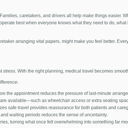
ip. Families, caretakers, and drivers all help make things easier.
 operate best when everyone knows what they need to do, what i
caretaker arranging vital papers, might make you feel better. Every
st stress. With the right planning, medical travel becomes smoot
fference:
ore the appointment reduces the pressure of last-minute arrang
re available—such as wheelchair access or extra seating spa
izes safe travel provides reassurance for both patients and careg
 and waiting periods reduces the sense of uncertainty.
tories, turning what once felt overwhelming into something far 