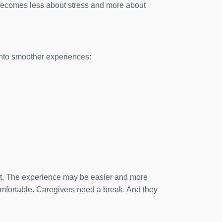
 becomes less about stress and more about
 into smoother experiences:
 it. The experience may be easier and more
omfortable. Caregivers need a break. And they