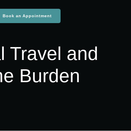
Book an Appointment
l Travel and
he Burden