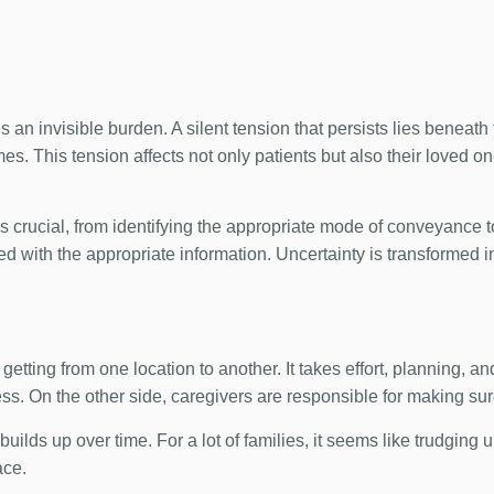
s an invisible burden. A silent tension that persists lies beneat
s. This tension affects not only patients but also their loved on
s crucial, from identifying the appropriate mode of conveyance 
d with the appropriate information. Uncertainty is transformed i
getting from one location to another. It takes effort, planning, 
ss. On the other side, caregivers are responsible for making su
ilds up over time. For a lot of families, it seems like trudging up
ace.