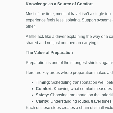
Knowledge as a Source of Comfort
Most of the time, medical travel isn’t a single tr
experience feels less isolating. Support systems
other.
A little act, like a driver explaining the way or a 
shared and not just one person carrying it.
The Value of Preparation
Preparation is one of the strongest shields again
Here are key areas where preparation makes a di
Timing:
Scheduling transportation well bef
Comfort:
Knowing what comfort measures a
Safety:
Choosing transportation that priorit
Clarity:
Understanding routes, travel times,
Each of these steps creates a chain of small vic