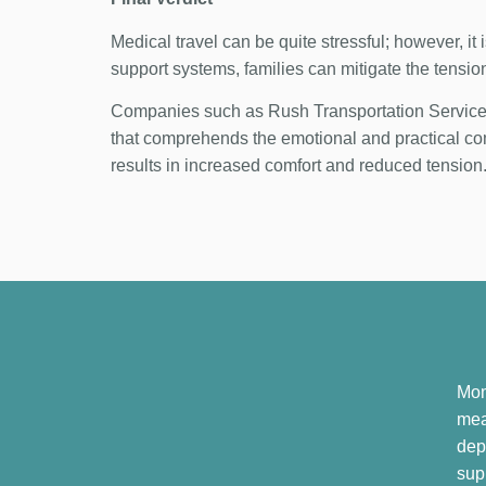
Medical travel can be quite stressful; however, it
support systems, families can mitigate the tensio
Companies such as Rush Transportation Services 
that comprehends the emotional and practical com
results in increased comfort and reduced tension
Mom
mea
dep
sup