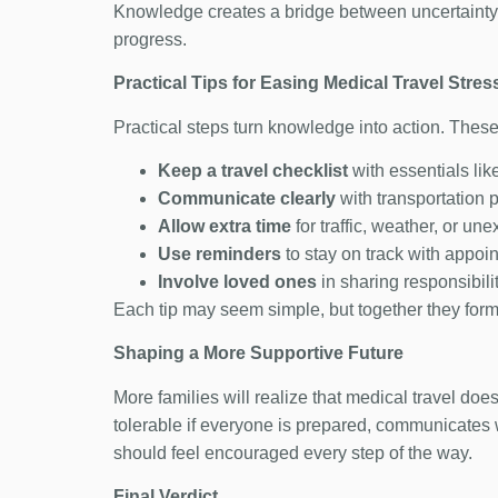
Knowledge creates a bridge between uncertainty 
progress.
Practical Tips for Easing Medical Travel Stres
Practical steps turn knowledge into action. These
Keep a travel checklist
with essentials li
Communicate clearly
with transportation 
Allow extra time
for traffic, weather, or un
Use reminders
to stay on track with appoi
Involve loved ones
in sharing responsibili
Each tip may seem simple, but together they form a
Shaping a More Supportive Future
More families will realize that medical travel d
tolerable if everyone is prepared, communicates 
should feel encouraged every step of the way.
Final Verdict