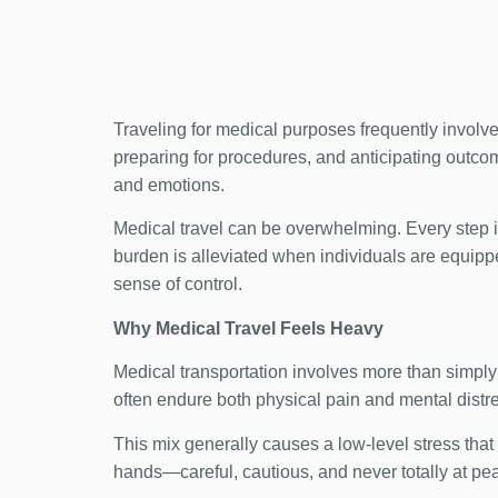
Traveling for medical purposes frequently involve
preparing for procedures, and anticipating outcome
and emotions.
Medical travel can be overwhelming. Every step i
burden is alleviated when individuals are equippe
sense of control.
Why Medical Travel Feels Heavy
Medical transportation involves more than simply 
often endure both physical pain and mental distre
This mix generally causes a low-level stress that bu
hands—careful, cautious, and never totally at pe