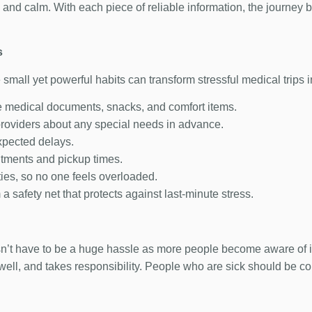
and calm. With each piece of reliable information, the journey
s
 small yet powerful habits can transform stressful medical trips
ke medical documents, snacks, and comfort items.
providers about any special needs in advance.
expected delays.
ntments and pickup times.
ties, so no one feels overloaded.
 safety net that protects against last-minute stress.
oesn’t have to be a huge hassle as more people become aware of
well, and takes responsibility. People who are sick should be c