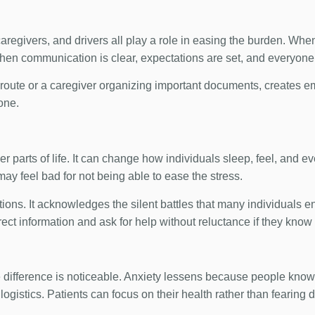
, caregivers, and drivers all play a role in easing the burden. W
when communication is clear, expectations are set, and everyone 
 route or a caregiver organizing important documents, creates emo
one.
er parts of life. It can change how individuals sleep, feel, and e
 may feel bad for not being able to ease the stress.
otions. It acknowledges the silent battles that many individuals e
t information and ask for help without reluctance if they know t
 difference is noticeable. Anxiety lessens because people know
logistics. Patients can focus on their health rather than fearing 